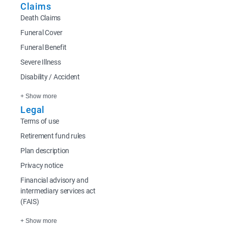
Claims
Death Claims
Funeral Cover
Funeral Benefit
Severe Illness
Disability / Accident
+ Show more
Legal
Terms of use
Retirement fund rules
Plan description
Privacy notice
Financial advisory and
intermediary services act
(FAIS)
+ Show more