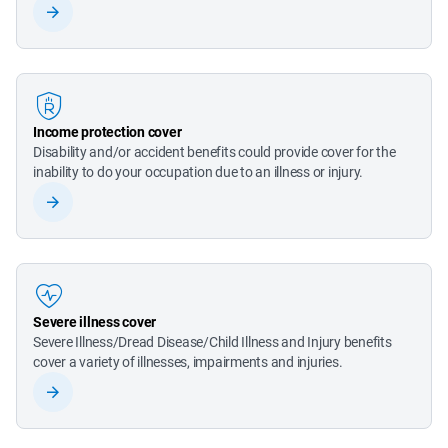
Income protection cover
Disability and/or accident benefits could provide cover for the 
inability to do your occupation due to an illness or injury.
Severe illness cover
Severe Illness/Dread Disease/Child Illness and Injury benefits 
cover a variety of illnesses, impairments and injuries.