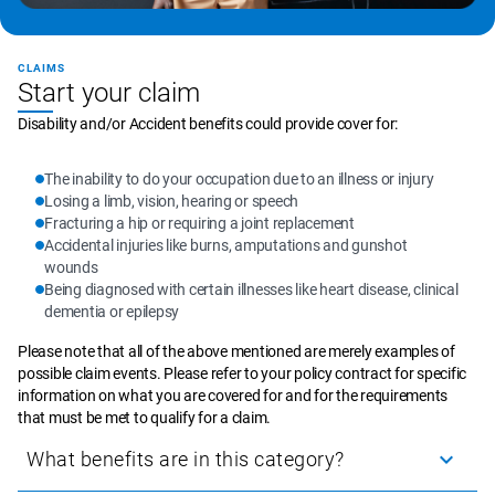
CLAIMS
Start your claim
Disability and/or Accident benefits could provide cover for:
The inability to do your occupation due to an illness or injury
Losing a limb, vision, hearing or speech
Fracturing a hip or requiring a joint replacement
Accidental injuries like burns, amputations and gunshot 
wounds
Being diagnosed with certain illnesses like heart disease, clinical 
dementia or epilepsy
Please note that all of the above mentioned are merely examples of 
possible claim events. Please refer to your policy contract for specific 
information on what you are covered for and for the requirements 
that must be met to qualify for a claim.
What benefits are in this category?