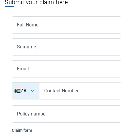
Submit your claim here
Full Name
Surname
Email
ZA
Contact Number
Policy number
Claim form