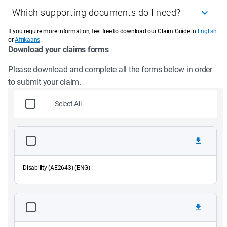
Disability
Which supporting documents do I need?
Accidental Disability
Physical Impairment
If you require more information, feel free to download our Claim Guide in
English
The Declaration by Employer form (if you are not self-
Functional Impairment
or
Afrikaans
.
employed)
Download your claims forms
Comprehensive Impairment
Specialist medical reports or tests (if relevant)
Accidental Injury
A copy of your ID
Please download and complete all the forms below in order 
A SAPS report of the injury sustained at work if a claim was 
to submit your claim.
caused by an accident, as well as the result of the investigation 
if already finalised
Select All
Disability (AE2643) (ENG)