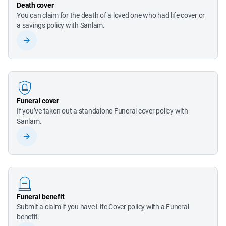
Death cover
You can claim for the death of a loved one who had life cover or 
a savings policy with Sanlam.
Funeral cover
If you’ve taken out a standalone Funeral cover policy with 
Sanlam.
Funeral benefit
Submit a claim if you have Life Cover policy with a Funeral 
benefit.