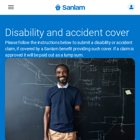
CLAIMS
Disability and accident cover
Please follow the instructions below to submit a disability or accident
claim, if covered by a Sanlam benefit providing such cover. If a claim is
approved it will be paid out as a lump sum.