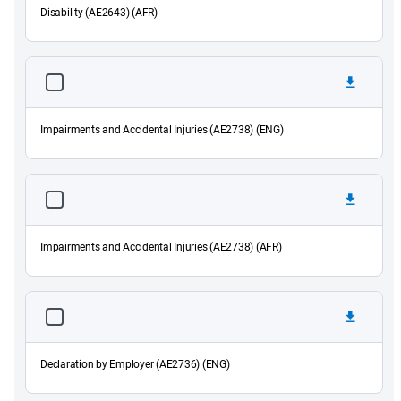
Disability (AE2643) (AFR)
Impairments and Accidental Injuries (AE2738) (ENG)
Impairments and Accidental Injuries (AE2738) (AFR)
Declaration by Employer (AE2736) (ENG)