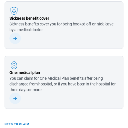
Sickness benefit cover
Sickness benefits cover you for being booked off on sick leave 
by a medical doctor.
One medical plan
You can claim for One Medical Plan benefits after being 
discharged from hospital, or if you have been in the hospital for 
three days or more.
NEED TO CLAIM