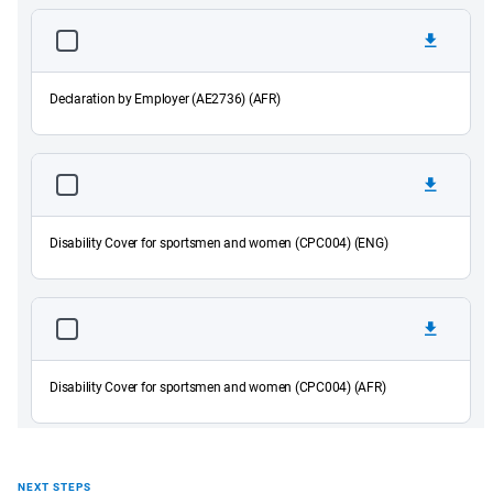
Declaration by Employer (AE2736) (AFR)
Disability Cover for sportsmen and women (CPC004) (ENG)
Disability Cover for sportsmen and women (CPC004) (AFR)
NEXT STEPS