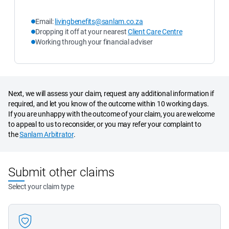
Email: 
livingbenefits@sanlam.co.za
Dropping it off at your nearest 
Client Care Centre
Working through your financial adviser
Next, we will assess your claim, request any additional information if
required, and let you know of the outcome within 10 working days.
If you are unhappy with the outcome of your claim, you are welcome
to appeal to us to reconsider, or you may refer your complaint to
the
Sanlam Arbitrator
.
Submit other claims
Select your claim type