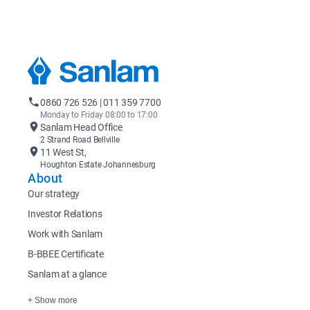
0860 726 526 | 011 359 7700
Monday to Friday 08:00 to 17:00
Sanlam Head Office
2 Strand Road Bellville
11 West St,
Houghton Estate Johannesburg
About
Our strategy
Investor Relations
Work with Sanlam
B-BBEE Certificate
Sanlam at a glance
+ Show more