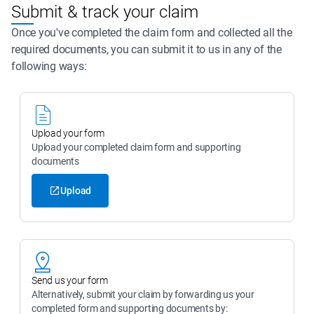
Submit & track your claim
Once you've completed the claim form and collected all the
required documents, you can submit it to us in any of the
following ways:
Upload your form
Upload your completed claim form and supporting 
documents
Upload
Send us your form
Alternatively, submit your claim by forwarding us your 
completed form and supporting documents by: