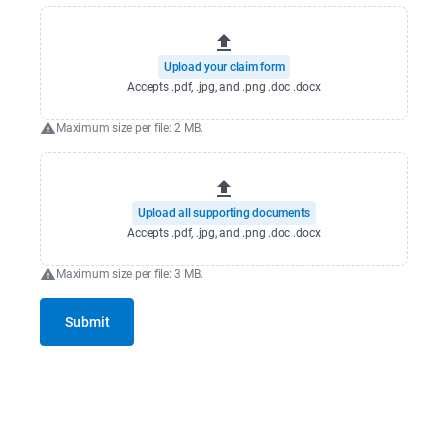
Upload your claim form
Accepts .pdf, .jpg, and .png .doc .docx
Maximum size per file: 2 MB.
Upload all supporting documents
Accepts .pdf, .jpg, and .png .doc .docx
Maximum size per file: 3 MB.
Submit