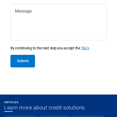
Message
By continuing to the next step you accept the
T&Cs
Submit
ARTICLES
Learn more about credit solutions