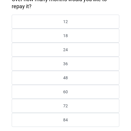
repay it?
12
18
24
36
48
60
72
84