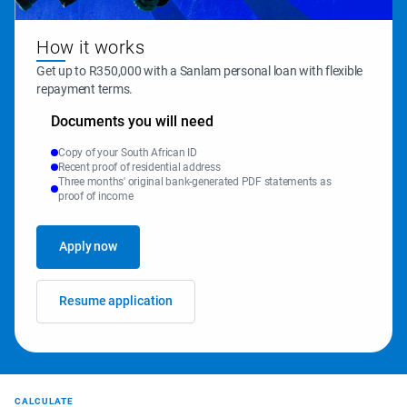
How it works
Get up to R350,000 with a Sanlam personal loan with flexible 
repayment terms.
Documents you will need
Copy of your South African ID
Recent proof of residential address
Three months' original bank-generated PDF statements as
proof of income
Apply now
Resume application
CALCULATE