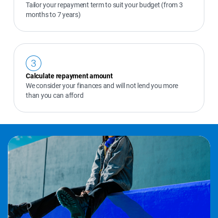
Tailor your repayment term to suit your budget (from 3 
months to 7 years)
Calculate repayment amount
We consider your finances and will not lend you more 
than you can afford