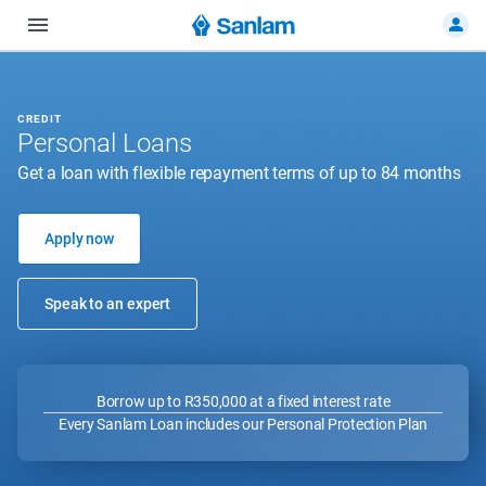
CREDIT
Personal Loans
Get a loan with flexible repayment terms of up to 84 months
Apply now
Speak to an expert
Borrow up to R350,000 at a fixed interest rate
Every Sanlam Loan includes our Personal Protection Plan