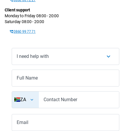
Client support
Monday to Friday 08:00 - 20:00
Saturday 08:00 - 20:00
0860 99 77 71
I need help with
Full Name
ZA
Contact Number
Email