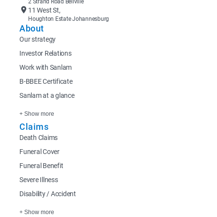
2 Strand Road Bellville
11 West St,
Houghton Estate Johannesburg
About
Our strategy
Investor Relations
Work with Sanlam
B-BBEE Certificate
Sanlam at a glance
+ Show more
Claims
Death Claims
Funeral Cover
Funeral Benefit
Severe Illness
Disability / Accident
+ Show more