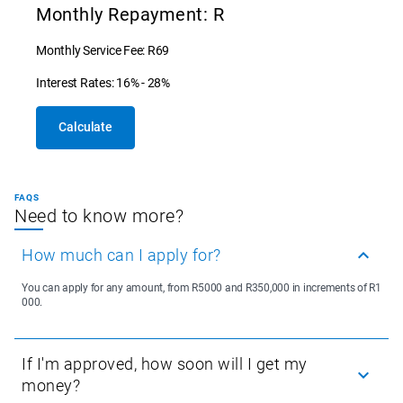
Monthly Repayment: R
Monthly Service Fee: R69
Interest Rates: 16% - 28%
Calculate
FAQS
Need to know more?
How much can I apply for?
You can apply for any amount, from R5000 and R350,000 in increments of R1
000.
If I'm approved, how soon will I get my
money?