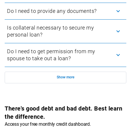
Do I need to provide any documents?
Our application process aligns with standard procedures when applying for 
personal loans in South Africa. When applying, you will need to provide the 
Is collateral necessary to secure my
following:
personal loan?
A copy of your green barcoded ID book or Smart ID card
Your last 3 months’ consecutive payslips or bank statements
Do I need to get permission from my
Your bank account details (account into which your salary is 
spouse to take out a loan?
paid)
Show
more
There's good debt and bad debt. Best learn
the difference.
Access your free monthly credit dashboard.