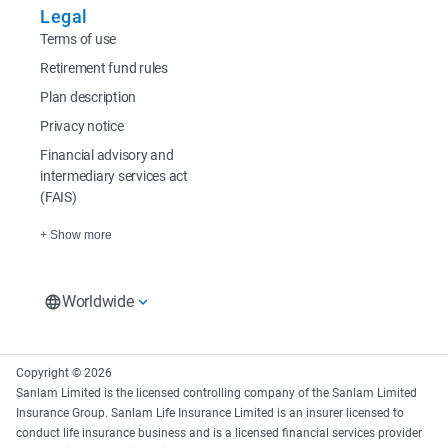
Legal
Terms of use
Retirement fund rules
Plan description
Privacy notice
Financial advisory and
intermediary services act
(FAIS)
+ Show more
Worldwide
South Africa
Rest of Africa
Europe
South Africa Home
Sanlam Investments
Sanlam UK
Copyright © 2026
East Africa
Sanlam Investments
Sanlam Asset
Sanlam Limited is the licensed controlling company of the Sanlam Limited
Sanlam Kenya
Management Ir
Insurance Group. Sanlam Life Insurance Limited is an insurer licensed to
Sanlam Private Wealth
conduct life insurance business and is a licensed financial services provider
Sanlam Mozambique
Glacier by Sanlam