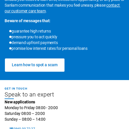
Sanlam communication that makes you feel uneasy, please 
contact 
our customer care team
.
Beware of messages that:
guarantee high returns
pressure you to act quickly
demand upfront payments
promise low interest rates for personal loans
Learn how to spot a scam
GET IN TOUCH
Speak to an expert
New applications
Monday to Friday 08:00 - 20:00
Saturday 08:00 – 20:00
Sunday – 08:00 – 14:00
0860 00 72 27