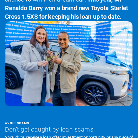
Renaldo Barry won a brand new Toyota Starlet
Cross 1.5XS for keeping his loan up to date.
AVOID SCAMS
Don't get caught by loan scams
Should you receive a loan offer, investment opportunity, or any piece of 