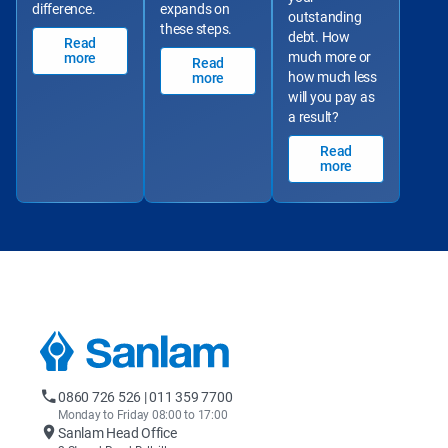
difference.
expands on 
outstanding 
these steps.
debt. How 
Read
much more or 
more
Read
how much less 
more
will you pay as 
a result?
Read
more
0860 726 526 | 011 359 7700
Monday to Friday 08:00 to 17:00
Sanlam Head Office