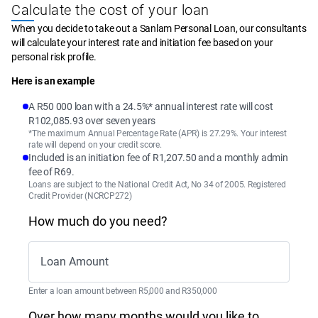
Calculate the cost of your loan
When you decide to take out a Sanlam Personal Loan, our consultants 
will calculate your interest rate and initiation fee based on your 
personal risk profile.
Here is an example
A R50 000 loan with a 24.5%* annual interest rate will cost
R102,085.93 over seven years
*The maximum Annual Percentage Rate (APR) is 27.29%. Your interest
rate will depend on your credit score.
Included is an initiation fee of R1,207.50 and a monthly admin
fee of R69.
Loans are subject to the National Credit Act, No 34 of 2005. Registered
Credit Provider (NCRCP272)
How much do you need?
Loan Amount
Enter a loan amount between R5,000 and R350,000
Over how many months would you like to