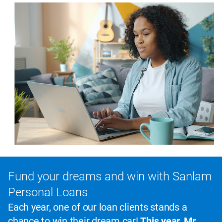
Fund your dreams and win with Sanlam
Personal Loans
Each year, one of our loan clients stands a
chance to win their dream car!
This year, Mr