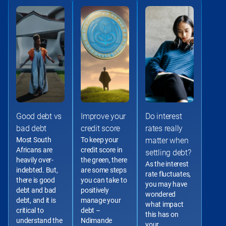
Good debt vs
Improve your
Do interest
bad debt
credit score
rates really
Most South 
To keep your 
matter when
Africans are 
credit score in 
settling debt?
heavily over-
the green, there 
As the interest 
indebted. But, 
are some steps 
rate fluctuates, 
there is good 
you can take to 
you may have 
debt and bad 
positively 
wondered 
debt, and it is 
manage your 
what impact 
critical to 
debt – 
this has on 
understand the 
Ndimande 
your 