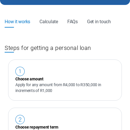
How it works
Calculate
FAQs
Get in touch
Steps for getting a personal loan
Choose amount
Apply for any amount from R4,000 to R350,000 in 
increments of R1,000
Choose repayment term