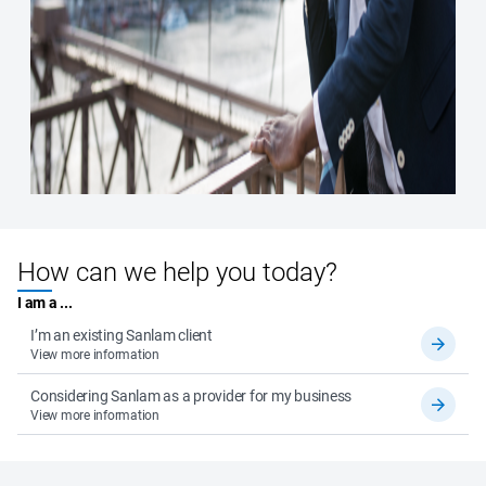
How can we help you today?
I am a ...
I’m an existing Sanlam client
View more information
Considering Sanlam as a provider for my business
View more information