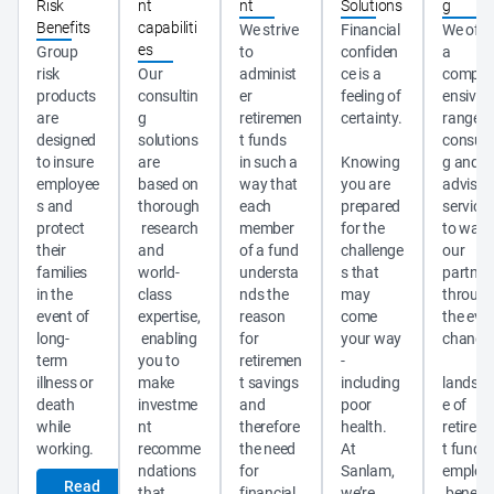
Risk
nt
nt
Solutions
g
Benefits
capabiliti
We strive 
Financial 
We offer
es
Group 
to 
confiden
a 
risk 
Our 
administ
ce is a 
compre
products 
consultin
er 
feeling of 
ensive 
are 
g 
retiremen
certainty.
range of
designed 
solutions 
t funds 
consult
to insure 
are 
in such a 
Knowing 
g and 
employee
based on 
way that 
you are 
advisor
s and 
thorough
each 
prepared 
services
protect 
 research 
member 
for the 
to walk 
their 
and 
of a fund 
challenge
our 
families 
world-
understa
s that 
partner
in the 
class 
nds the 
may 
through
event of 
expertise,
reason 
come 
the ever
long-
 enabling 
for 
your way 
changi
term 
you to 
retiremen
- 
illness or 
make 
t savings 
including 
landsc
death 
investme
and 
poor 
e of 
while 
nt 
therefore 
health. 
retirem
recomme
the need 
At 
t funds,
ndations 
for 
Sanlam, 
employ
Read
that 
financial 
we’re 
 benefit