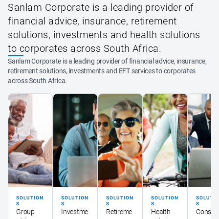
Sanlam Corporate is a leading provider of
financial advice, insurance, retirement
solutions, investments and health solutions
to corporates across South Africa.
Sanlam Corporate is a leading provider of financial advice, insurance,
retirement solutions, investments and EFT services to corporates
across South Africa.
SOLUTION
SOLUTION
SOLUTION
SOLUTION
SOLUTI
S
S
S
S
S
Group
Investme
Retireme
Health
Consult