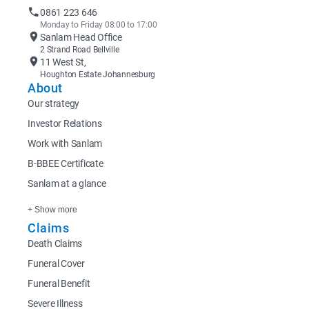
0861 223 646
Monday to Friday 08:00 to 17:00
Sanlam Head Office
2 Strand Road Bellville
11 West St,
Houghton Estate Johannesburg
About
Our strategy
Investor Relations
Work with Sanlam
B-BBEE Certificate
Sanlam at a glance
+ Show more
Claims
Death Claims
Funeral Cover
Funeral Benefit
Severe Illness