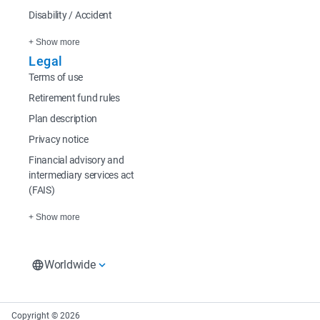
Disability / Accident
+ Show more
Legal
Terms of use
Retirement fund rules
Plan description
Privacy notice
Financial advisory and
intermediary services act
(FAIS)
+ Show more
Worldwide
South Africa
Rest of Africa
Europe
South Africa Home
Sanlam Investments
Sanlam UK
Copyright © 2026