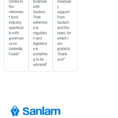
comes to 
business 
necessar
the 
with 
y 
retiremen
Sanlam. 
support 
t fund 
Their 
from 
industry 
adherenc
Sanlam 
specifical
e to 
and the 
ly with 
regulatio
team, for 
governan
n and 
which I 
ce on 
legislatur
am 
Umbrella 
e is 
grateful. 
Funds”
somethin
Thank 
g to be 
you!"
admired"