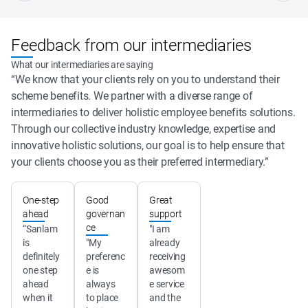
Feedback from our intermediaries
What our intermediaries are saying
“We know that your clients rely on you to understand their
scheme benefits. We partner with a diverse range of
intermediaries to deliver holistic employee benefits solutions.
Through our collective industry knowledge, expertise and
innovative holistic solutions, our goal is to help ensure that
your clients choose you as their preferred intermediary.”
One-step
Good
Great
ahead
governan
support
ce
“Sanlam 
"I am 
is 
"My 
already 
definitely 
preferenc
receiving 
one step 
e is 
awesom
ahead 
always 
e service 
when it 
to place 
and the 