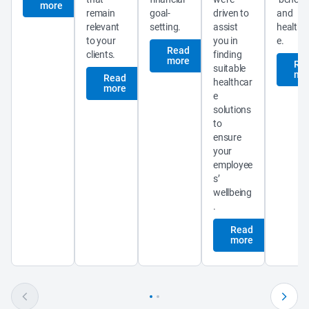
more
remain 
goal-
driven to 
and 
relevant 
setting.
assist 
healthc
to your 
you in 
e.
Read
clients.
finding 
more
Re
suitable 
mo
Read
healthcar
more
e 
solutions 
to 
ensure 
your 
employee
s’ 
wellbeing
.
Read
more