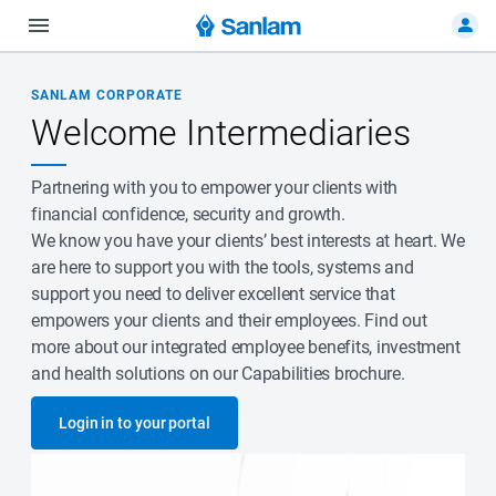
SANLAM CORPORATE
Welcome Intermediaries
Partnering with you to empower your clients with
financial confidence, security and growth.
We know you have your clients’ best interests at heart. We
are here to support you with the tools, systems and
support you need to deliver excellent service that
empowers your clients and their employees. Find out
more about our integrated employee benefits, investment
and health solutions on our Capabilities brochure.
Login in to your portal