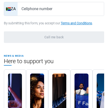
ZA
Cellphone number
By submitting this form, you accept our
Terms and Conditions
.
Call me back
NEWS & MEDIA
Here to support you