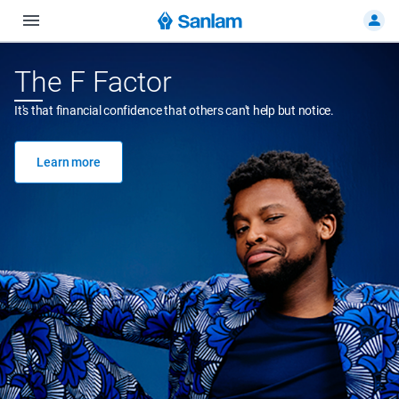
The F Factor
It's that financial confidence that others can't help but notice.
Learn more