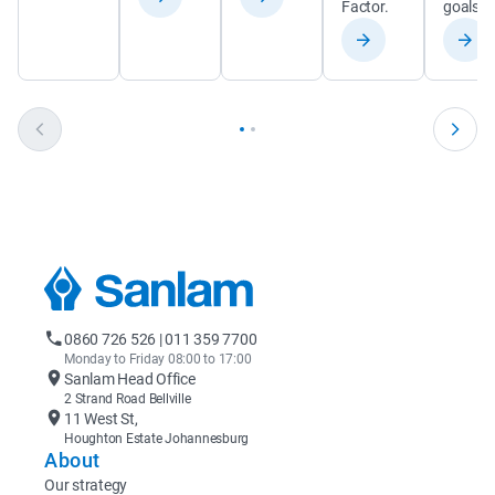
Factor.
goals.
0860 726 526 | 011 359 7700
Monday to Friday 08:00 to 17:00
Sanlam Head Office
2 Strand Road Bellville
11 West St,
Houghton Estate Johannesburg
About
Our strategy