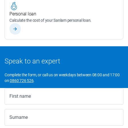
Personal loan
Calculate the cost of your Sanlam personal loan.
GET IN TOUCH
Speak to an expert
Complete the form, or call us on weekdays between 08:00 and 17:00
on
0860 726 526
.
First name
Surname