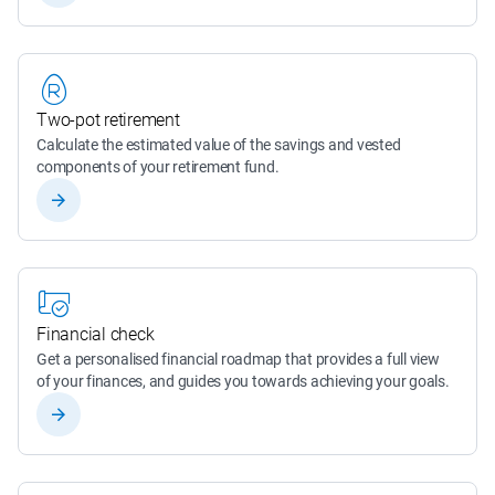
Two-pot retirement
Calculate the estimated value of the savings and vested 
components of your retirement fund.
Financial check
Get a personalised financial roadmap that provides a full view 
of your finances, and guides you towards achieving your goals.