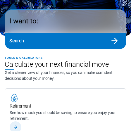
I want to:
Search
TOOLS & CALCULATORS
Calculate your next financial move
Get a clearer view of your finances, so you can make confident
decisions about your money.
Retirement
See how much you should be saving to ensure you enjoy your 
retirement.