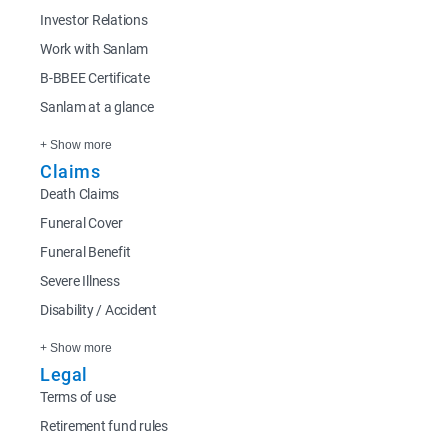
Investor Relations
Work with Sanlam
B-BBEE Certificate
Sanlam at a glance
+ Show more
Claims
Death Claims
Funeral Cover
Funeral Benefit
Severe Illness
Disability / Accident
+ Show more
Legal
Terms of use
Retirement fund rules