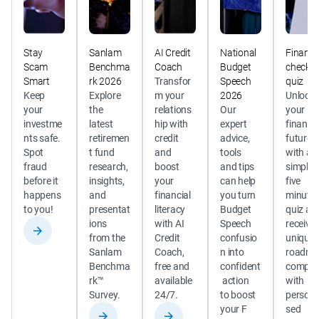
Stay
Sanlam
AI Credit
National
Financi
Scam
Benchma
Coach
Budget
check
Smart
rk 2026
Transfor
Speech
quiz
Keep 
Explore 
m your 
2026
Unlock 
your 
the 
relations
Our 
your 
investme
latest 
hip with 
expert 
financia
nts safe. 
retiremen
credit 
advice, 
future 
Spot 
t fund 
and 
tools 
with a 
fraud 
research, 
boost 
and tips 
simple 
before it 
insights, 
your 
can help 
five 
happens 
and 
financial 
you turn 
minute 
to you! 
presentat
literacy 
Budget 
quiz an
ions 
with AI 
Speech 
receive 
from the 
Credit 
confusio
unique 
Sanlam 
Coach, 
n into 
roadma
Benchma
free and 
confident
complet
rk™ 
available 
 action 
with 
Survey.
24/7. 
to boost 
persona
your F 
sed 