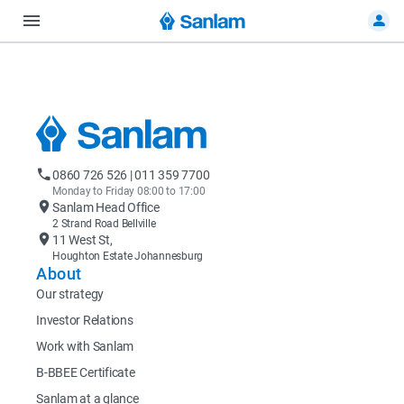
0860 726 526 | 011 359 7700
Monday to Friday 08:00 to 17:00
Sanlam Head Office
2 Strand Road Bellville
11 West St,
Houghton Estate Johannesburg
About
Our strategy
Investor Relations
Work with Sanlam
B-BBEE Certificate
Sanlam at a glance