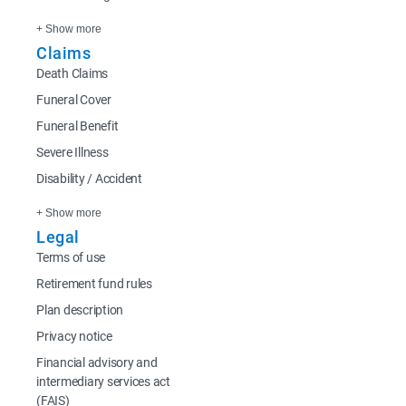
+ Show more
Claims
Death Claims
Funeral Cover
Funeral Benefit
Severe Illness
Disability / Accident
+ Show more
Legal
Terms of use
Retirement fund rules
Plan description
Privacy notice
Financial advisory and
intermediary services act
(FAIS)