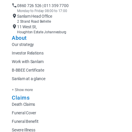
0860 726 526 | 011 359 7700
Monday to Friday 08:00 to 17:00
Sanlam Head Office
2 Strand Road Bellville
11 West St,
Houghton Estate Johannesburg
About
Our strategy
Investor Relations
Work with Sanlam
B-BBEE Certificate
Sanlam at a glance
+ Show more
Claims
Death Claims
Funeral Cover
Funeral Benefit
Severe Illness