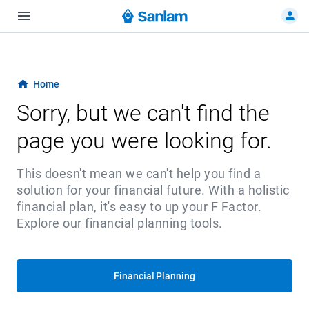
Home
Sorry, but we can't find the
page you were looking for.
This doesn't mean we can't help you find a
solution for your financial future. With a holistic
financial plan, it's easy to up your F Factor.
Explore our financial planning tools.
Financial Planning