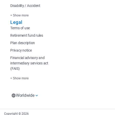
Disability / Accident
+ Show more
Legal
Terms of use
Retirement fund rules
Plan description
Privacy notice
Financial advisory and
intermediary services act
(FAIS)
+ Show more
Worldwide
South Africa
Rest of Africa
Europe
South Africa Home
Sanlam Investments
Sanlam UK
Copyright © 2026